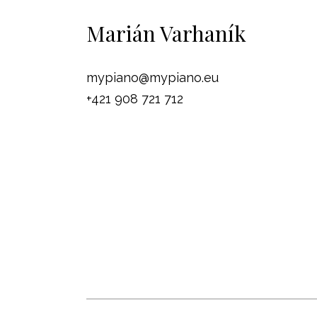
Marián Varhaník
mypiano@mypiano.eu
+421 908 721 712