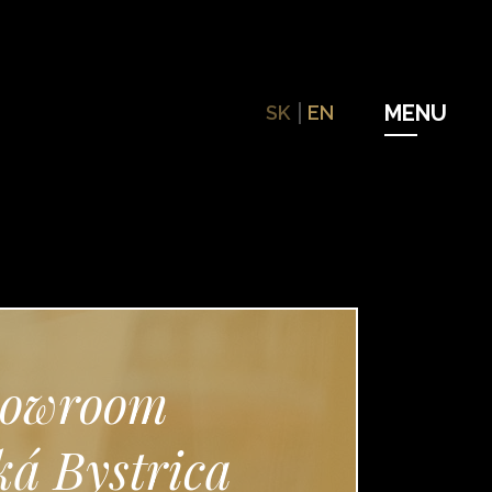
SK
EN
owroom
á Bystrica