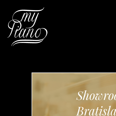
Hit enter to search or ESC to c
Showro
Bratisl