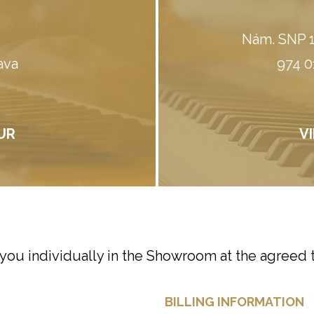
Nám. SNP 1
ava
974 0
UR
V
 you individually in the Showroom at the agreed 
BILLING INFORMATION