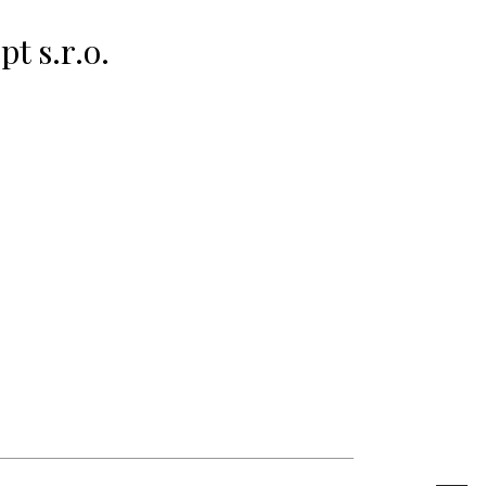
t s.r.o.