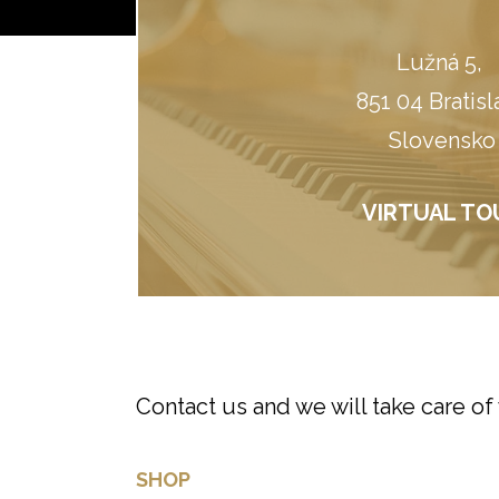
Lužná 5, ​
851 04 Bratisl
Slovensko
VIRTUAL TO
Contact us and we will take care of
SHOP