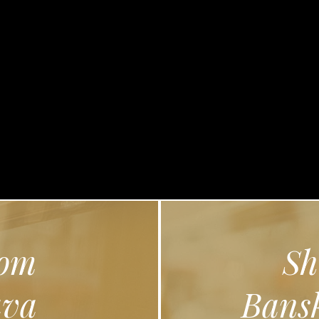
lose
om
Sh
ava
Bansk