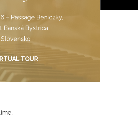
6 – Passage Beniczky,
1 Banská Bystrica
Slovensko
IRTUAL TOUR
time.