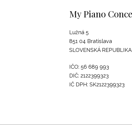
My Piano Concep
Lužná 5
851 04 Bratislava
SLOVENSKÁ REPUBLIKA
IČO: 56 689 993
DIČ: 2122399323
IČ DPH: SK2122399323