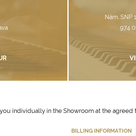
Nám. SNP 1
ava
974 0
UR
V
 you individually in the Showroom at the agreed 
BILLING INFORMATION