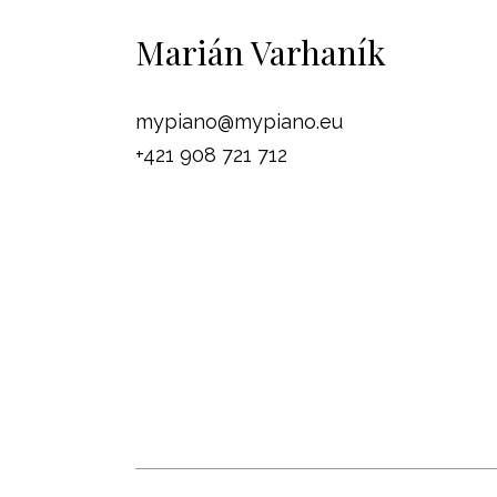
Marián Varhaník
mypiano@mypiano.eu
+421 908 721 712