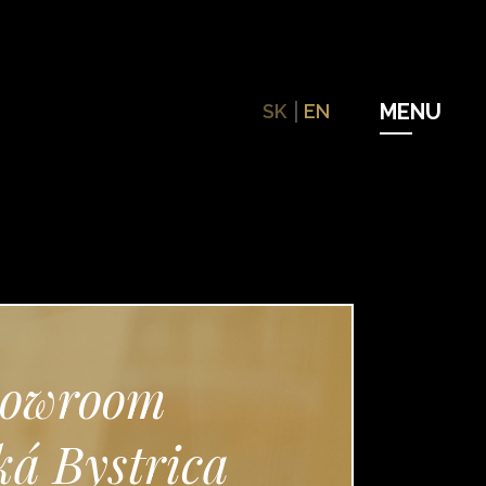
SK
EN
owroom
á Bystrica