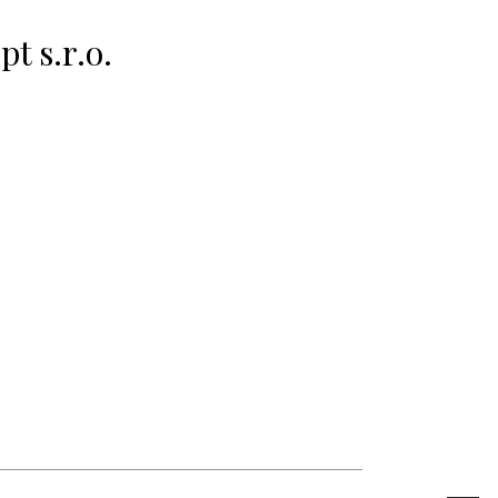
t s.r.o.