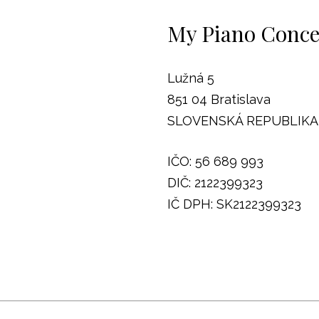
My Piano Concep
Lužná 5
851 04 Bratislava
SLOVENSKÁ REPUBLIKA
IČO: 56 689 993
DIČ: 2122399323
IČ DPH: SK2122399323