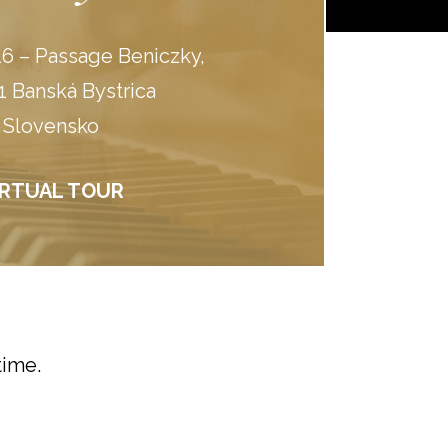
6 – Passage Beniczky,
1 Banská Bystrica
Slovensko
IRTUAL TOUR
time.