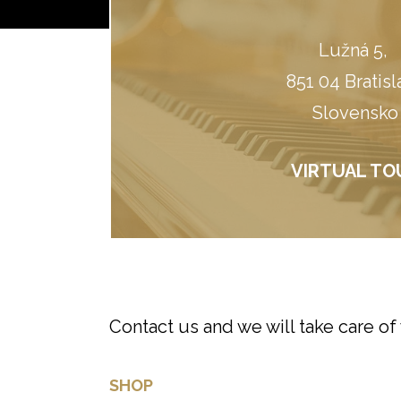
Lužná 5, ​
851 04 Bratisl
Slovensko
VIRTUAL TO
Contact us and we will take care of
SHOP