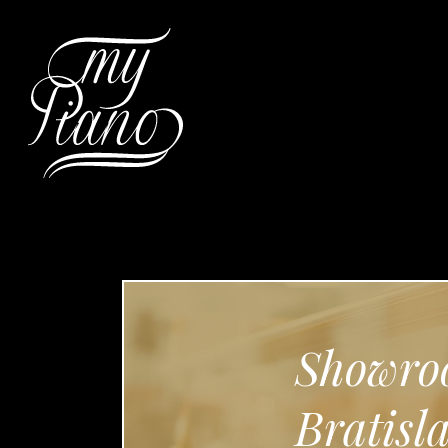
Hit enter to search or ESC to c
Showro
Bratisl