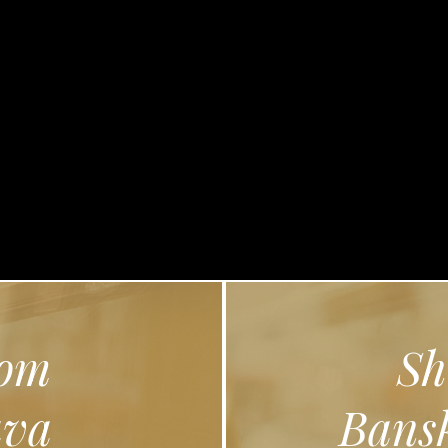
lose
om
Sh
ava
Bansk