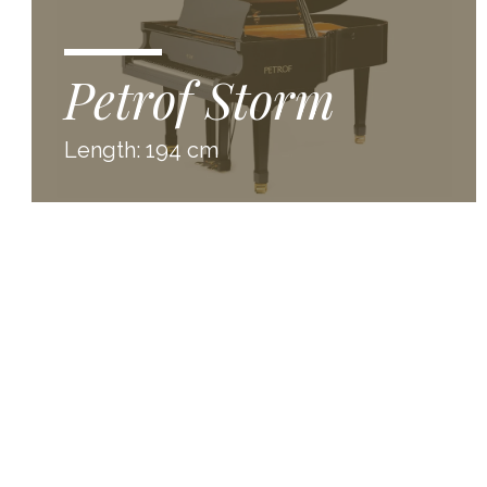
Petrof Storm
Length: 194 cm