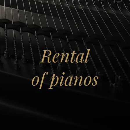
lose
Rental
of pianos