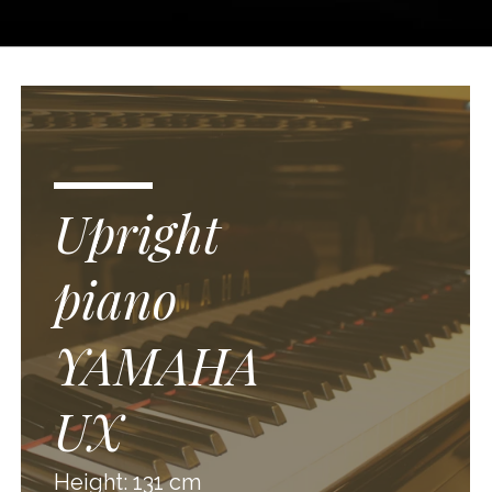
Upright
piano
YAMAHA
UX
Height: 131 cm