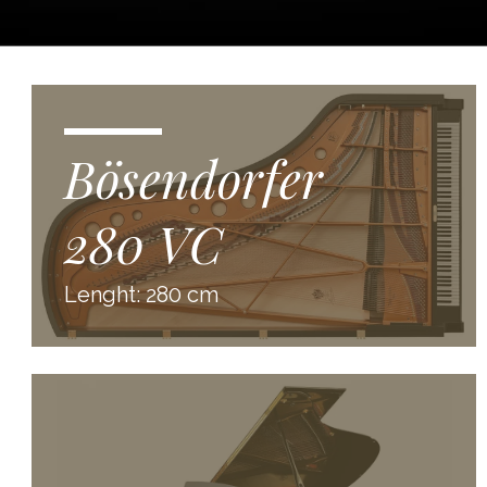
Bösendorfer
280 VC
Lenght: 280 cm