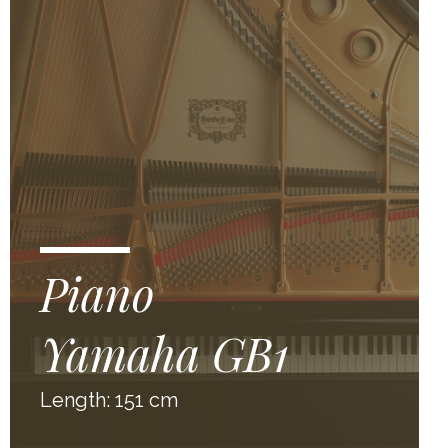
Piano
Yamaha GB1
Length: 151 cm