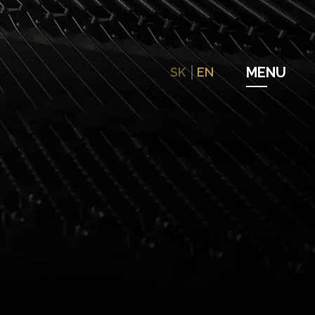
SK
EN