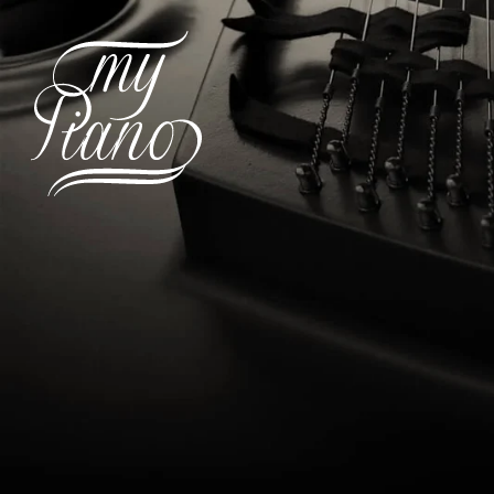
Hit enter to search or ESC to c