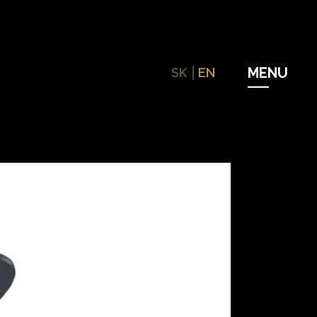
SK
EN