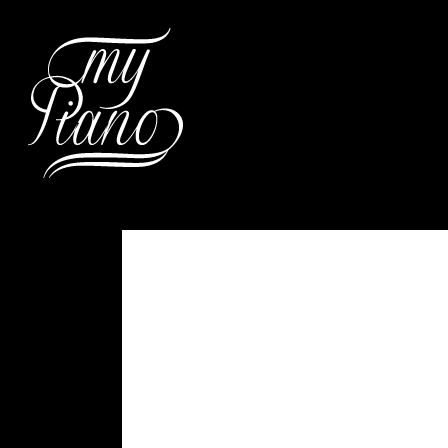
Hit enter to search or ESC to c