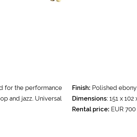
 for the performance
Finish:
Polished ebony
pop and jazz. Universal
Dimensions
: 151 x 102
Rental price:
EUR 700 e