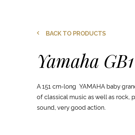
BACK TO PRODUCTS
Yamaha GB1
A 151 cm-long YAMAHA baby grand
of classical music as well as rock, 
sound, very good action.