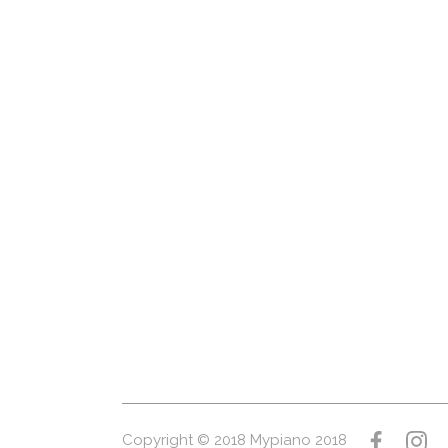
Copyright © 2018 Mypiano 2018