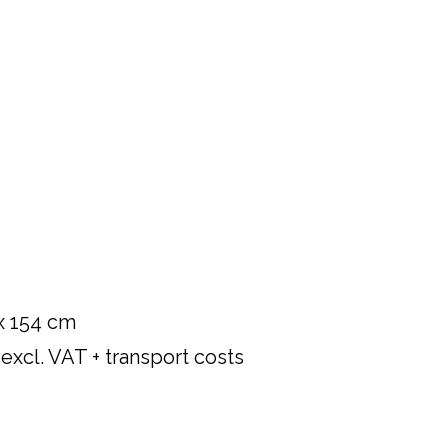
 x 154 cm
xcl. VAT + transport costs