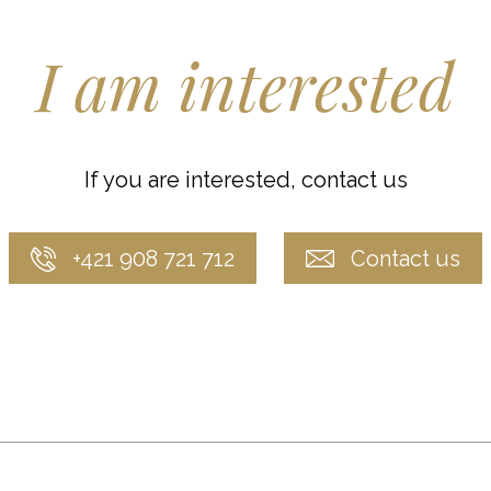
I am interested
If you are interested, contact us
+421 908 721 712
Contact us