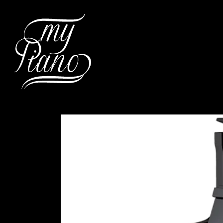
Hit enter to search or ESC to c