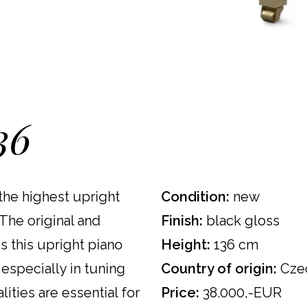
36
the highest upright
Condition:
new
The original and
Finish:
black gloss
s this upright piano
Height:
136 cm
 especially in tuning
Country of origin:
Czec
lities are essential for
Price:
38.000,-EUR