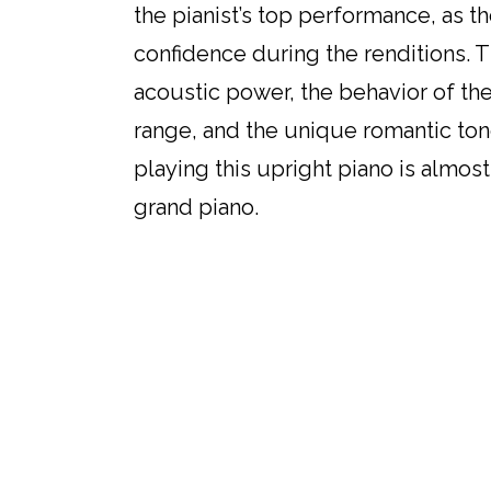
the pianist’s top performance, as t
confidence during the renditions. T
acoustic power, the behavior of the
range, and the unique romantic ton
playing this upright piano is almost
grand piano.