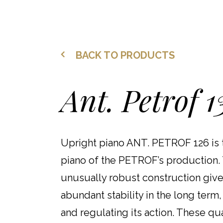
BACK TO PRODUCTS
Ant. Petrof 1
Upright piano ANT. PETROF 126 is 
piano of the PETROF’s production. 
unusually robust construction give
abundant stability in the long term,
and regulating its action. These qua