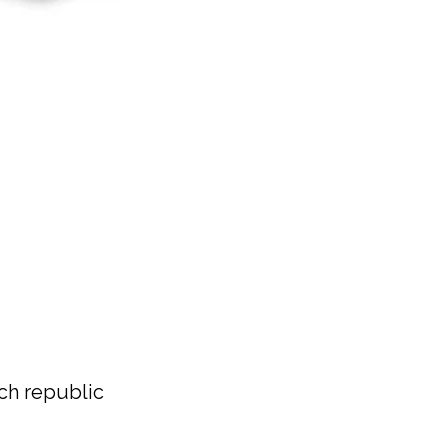
h republic