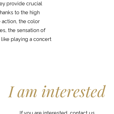
hey provide crucial
hanks to the high
 action, the color
es, the sensation of
 like playing a concert
I am interested
If you are interested, contact us