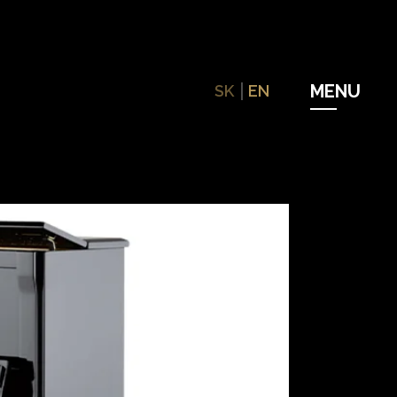
SK
EN