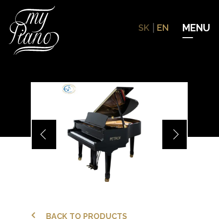
Hit enter to search or ESC to close
SK
EN
BACK TO PRODUCTS