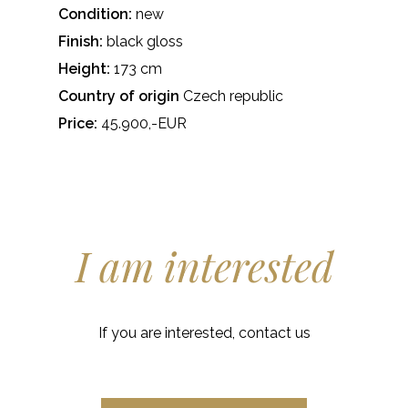
Condition:
new
Finish:
black gloss
Height:
173 cm
Country of origin
Czech republic
Price:
45.900,-EUR
I am interested
If you are interested, contact us