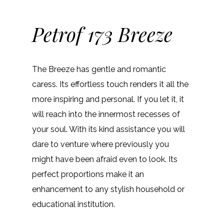
Petrof 173 Breeze
The Breeze has gentle and romantic
caress. Its effortless touch renders it all the
more inspiring and personal. If you let it, it
will reach into the innermost recesses of
your soul. With its kind assistance you will
dare to venture where previously you
might have been afraid even to look. Its
perfect proportions make it an
enhancement to any stylish household or
educational institution.