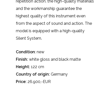
repetition action, the high-quality materials
and the workmanship guarantee the
highest quality of this instrument even
from the aspect of sound and action. The
model is equipped with a high-quality
Silent System.
Condition
: new
Finish:
white gloss and black matte
Height:
122 cm
Country of origin:
Germany
Price:
26.900,-EUR