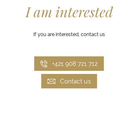
I am interested
If you are interested, contact us
+421 908 721 712
Contact us