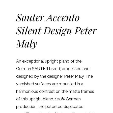
Sauter Accento
Silent Design Peter
Maly
An exceptional upright piano of the
German SAUTER brand, processed and
designed by the designer Peter Maly. The
varnished surfaces are mounted in a
harmonious contrast on the matte frames
of this upright piano. 100% German
production, the patented duplicated