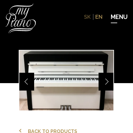
Hit enter to search or ESC to close
SK
EN
BACK TO PRODUCTS