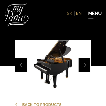
Hit enter to search or ESC to close
SK
EN
BACK TO PRODUCTS