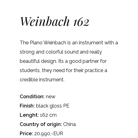
Weinbach 162
The Piano Weinbach is an instrument with a
strong and colorful sound and really
beautiful design. Its a good partner for
students, they need for their practice a
credible instrument.
Condition:
new
Finish:
black gloss PE
Lenght:
162 cm
Country of origin:
China
Price:
20.990,-EUR