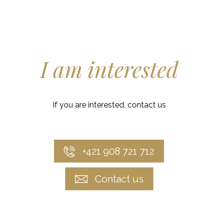
I am interested
If you are interested, contact us
+421 908 721 712
Contact us