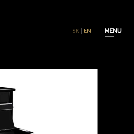
SK
EN