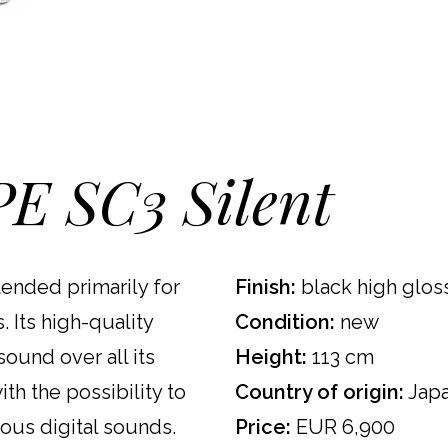
E SC3 Silent
tended primarily for
Finish:
black high gloss
 Its high-quality
Condition:
new
ound over all its
Height:
113 cm
th the possibility to
Country of origin:
Jap
ious digital sounds.
Price:
EUR 6,900