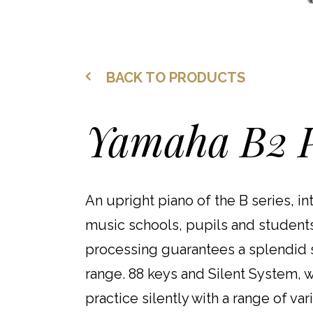
BACK TO PRODUCTS
Yamaha B2 P
An upright piano of the B series, in
music schools, pupils and students.
processing guarantees a splendid s
range. 88 keys and Silent System, wi
practice silently with a range of var