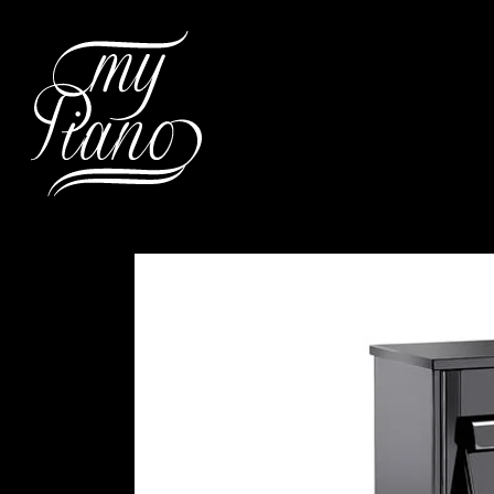
Hit enter to search or ESC to c