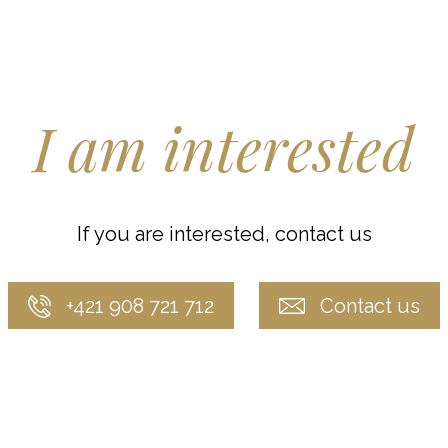
I am interested
If you are interested, contact us
+421 908 721 712
Contact us