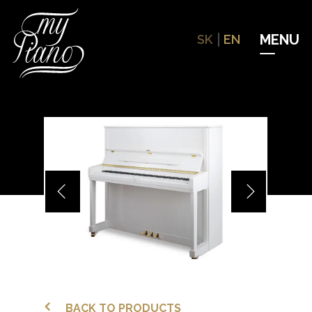
Hit enter to search or ESC to close
SK
EN
BACK TO PRODUCTS