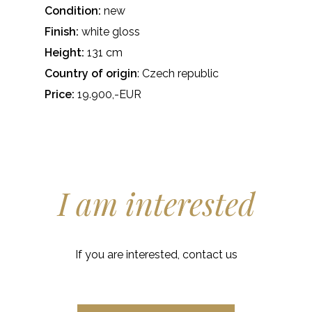
Condition:
new
Finish:
white gloss
Height:
131 cm
Country of origin
: Czech republic
Price:
19.900,-EUR
I am interested
If you are interested, contact us