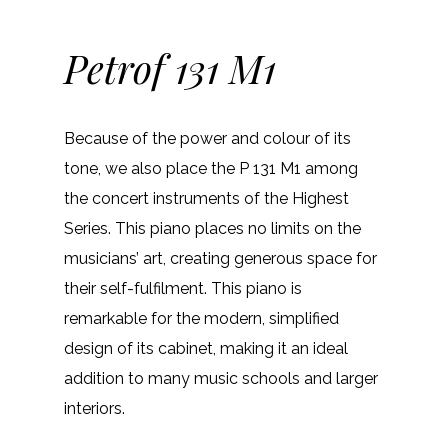
Petrof 131 M1
Because of the power and colour of its
tone, we also place the P 131 M1 among
the concert instruments of the Highest
Series. This piano places no limits on the
musicians’ art, creating generous space for
their self-fulfilment. This piano is
remarkable for the modern, simplified
design of its cabinet, making it an ideal
addition to many music schools and larger
interiors.