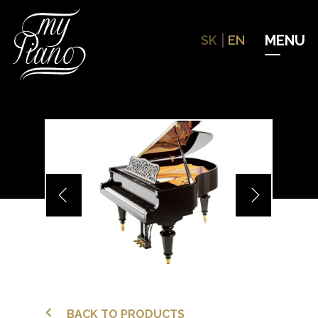
Hit enter to search or ESC to close
SK
EN
BACK TO PRODUCTS