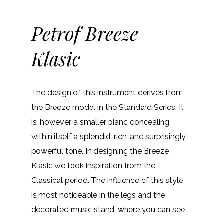
Petrof Breeze
Klasic
The design of this instrument derives from
the Breeze model in the Standard Series. It
is, however, a smaller piano concealing
within itself a splendid, rich, and surprisingly
powerful tone. In designing the Breeze
Klasic we took inspiration from the
Classical period. The influence of this style
is most noticeable in the legs and the
decorated music stand, where you can see