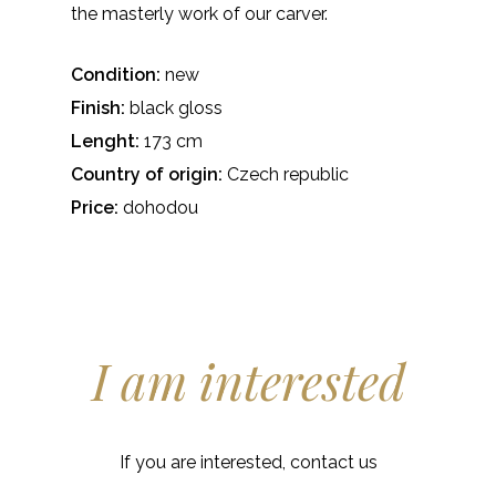
the masterly work of our carver.
Condition:
new
Finish:
black gloss
Lenght:
173 cm
Country of origin:
Czech republic
Price:
dohodou
I am interested
If you are interested, contact us